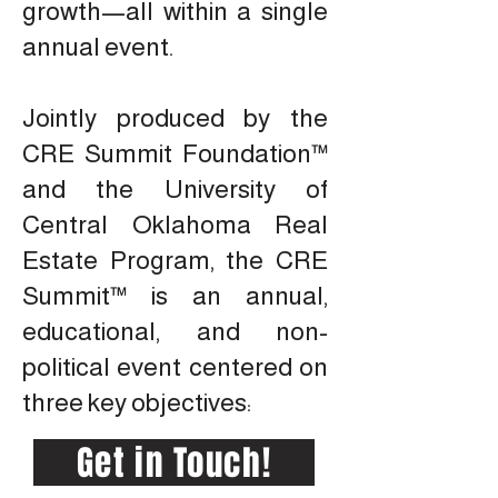
growth—all within a single
annual event.
Jointly produced by the
CRE Summit Foundation™
and the University of
Central Oklahoma Real
Estate Program, the CRE
Summit™ is an annual,
educational, and non-
political event centered on
three key objectives:
Get in Touch!