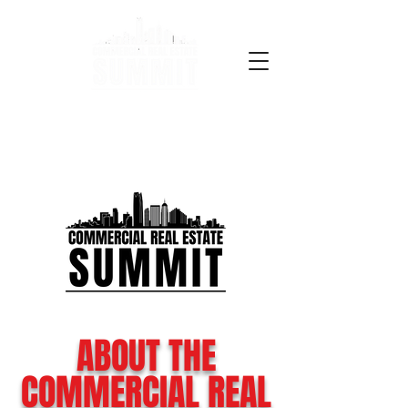
ABOUT THE
COMMERCIAL REAL