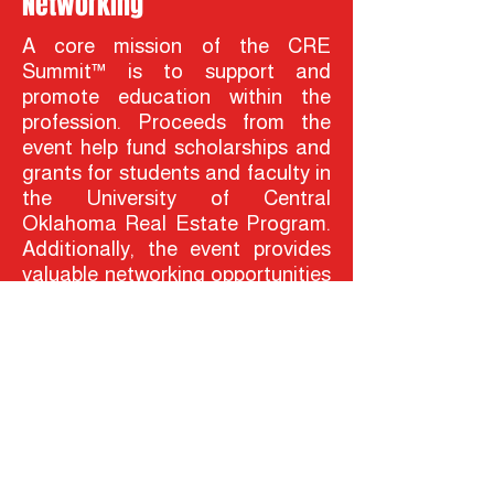
Networking
A core mission of the CRE
Summit™ is to support and
promote education within the
profession. Proceeds from the
event help fund scholarships and
grants for students and faculty in
the University of Central
Oklahoma Real Estate Program.
Additionally, the event provides
valuable networking opportunities
for students, connecting them
with industry leaders, potential
mentors, and future
employers.The CRE Summit™ is
more than just a conference—it’s
a catalyst for collaboration,
innovation, and progress in the
commercial real estate industry.