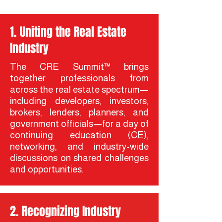
1. Uniting the Real Estate
Industry
The CRE Summit™ brings
together professionals from
across the real estate spectrum—
including developers, investors,
brokers, lenders, planners, and
government officials—for a day of
continuing education (CE),
networking, and industry-wide
discussions on shared challenges
and opportunities.
2. Recognizing Industry