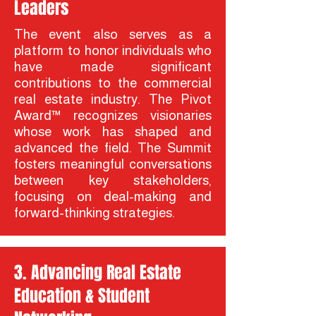
Leaders
The event also serves as a
platform to honor individuals who
have made significant
contributions to the commercial
real estate industry. The Pivot
Award™ recognizes visionaries
whose work has shaped and
advanced the field. The Summit
fosters meaningful conversations
between key stakeholders,
focusing on deal-making and
forward-thinking strategies.
3. Advancing Real Estate
Education & Student