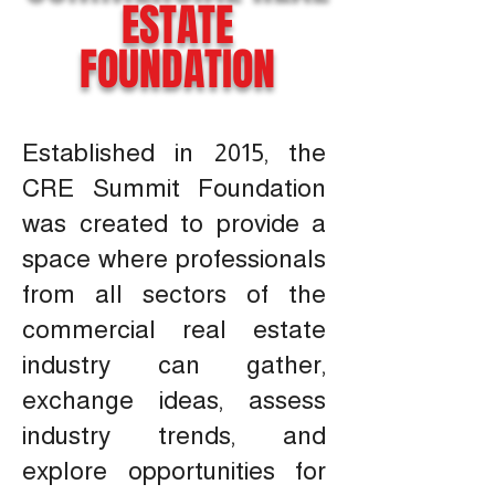
ESTATE
FOUNDATION
Established in 2015, the
CRE Summit Foundation
was created to provide a
space where professionals
from all sectors of the
commercial real estate
industry can gather,
exchange ideas, assess
industry trends, and
explore opportunities for